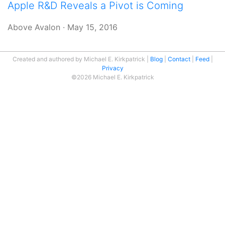
Apple R&D Reveals a Pivot is Coming
Above Avalon
·
May 15, 2016
Created and authored by Michael E. Kirkpatrick
Blog
Contact
Feed
Privacy
©2026 Michael E. Kirkpatrick