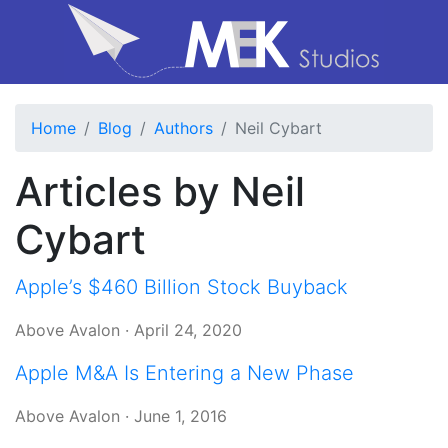
Home
Blog
Authors
Neil Cybart
Articles by Neil
Cybart
Apple’s $460 Billion Stock Buyback
Above Avalon
·
April 24, 2020
Apple M&A Is Entering a New Phase
Above Avalon
·
June 1, 2016