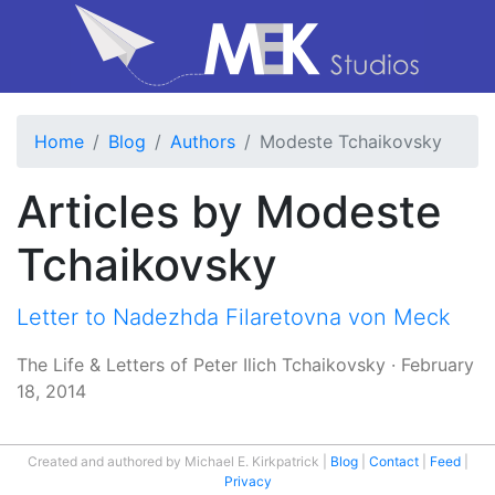
Home
Blog
Authors
Modeste Tchaikovsky
Articles by Modeste
Tchaikovsky
Letter to Nadezhda Filaretovna von Meck
The Life & Letters of Peter Ilich Tchaikovsky
·
February
18, 2014
Created and authored by Michael E. Kirkpatrick
Blog
Contact
Feed
Privacy