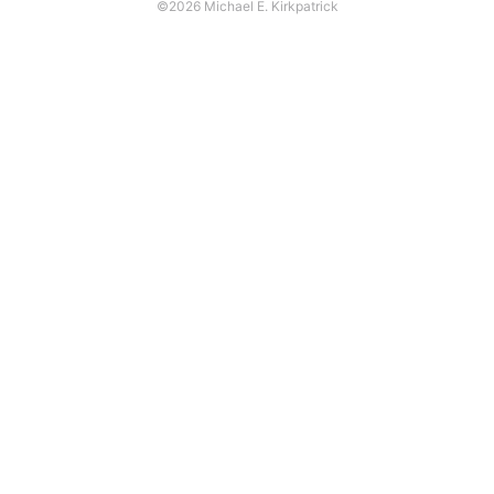
©2026 Michael E. Kirkpatrick