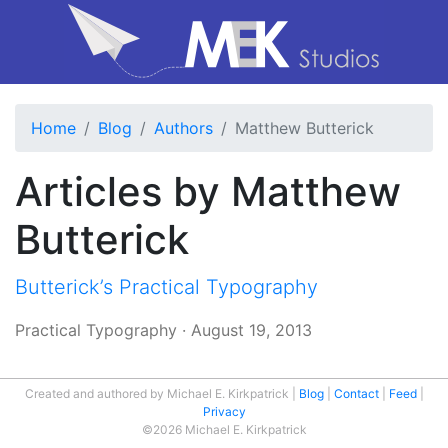
Home
Blog
Authors
Matthew Butterick
Articles by Matthew
Butterick
Butterick’s Practical Typography
Practical Typography
·
August 19, 2013
Created and authored by Michael E. Kirkpatrick
Blog
Contact
Feed
Privacy
©2026 Michael E. Kirkpatrick