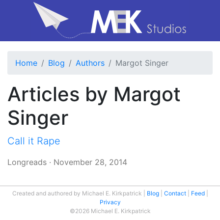
Home
Blog
Authors
Margot Singer
Articles by Margot
Singer
Call it Rape
Longreads
·
November 28, 2014
Created and authored by Michael E. Kirkpatrick
Blog
Contact
Feed
Privacy
©2026 Michael E. Kirkpatrick