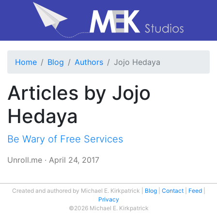
Home
Blog
Authors
Jojo Hedaya
Articles by Jojo
Hedaya
Be Wary of Free Services
Unroll.me
·
April 24, 2017
Created and authored by Michael E. Kirkpatrick
Blog
Contact
Feed
Privacy
©2026 Michael E. Kirkpatrick