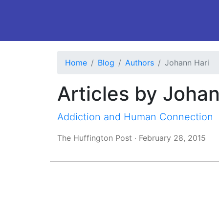
Home
Blog
Authors
Johann Hari
Articles by Johan
Addiction and Human Connection
The Huffington Post
·
February 28, 2015