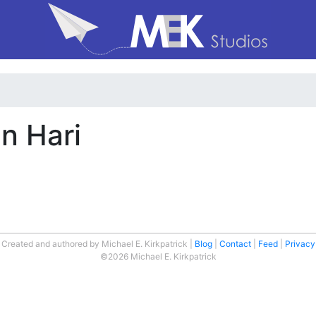
n Hari
Created and authored by Michael E. Kirkpatrick
Blog
Contact
Feed
Privacy
©2026 Michael E. Kirkpatrick