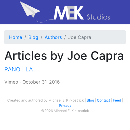
Home
Blog
Authors
Joe Capra
Articles by Joe Capra
PANO | LA
Vimeo
·
October 31, 2016
Created and authored by Michael E. Kirkpatrick
Blog
Contact
Feed
Privacy
©2026 Michael E. Kirkpatrick