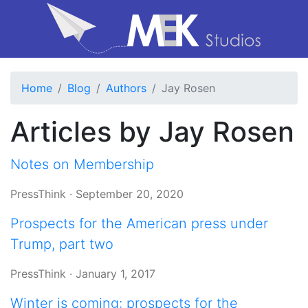
Home
Blog
Authors
Jay Rosen
Articles by Jay Rosen
Notes on Membership
PressThink
·
September 20, 2020
Prospects for the American press under
Trump, part two
PressThink
·
January 1, 2017
Winter is coming: prospects for the