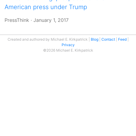
American press under Trump
PressThink
·
January 1, 2017
Created and authored by Michael E. Kirkpatrick
Blog
Contact
Feed
Privacy
©2026 Michael E. Kirkpatrick