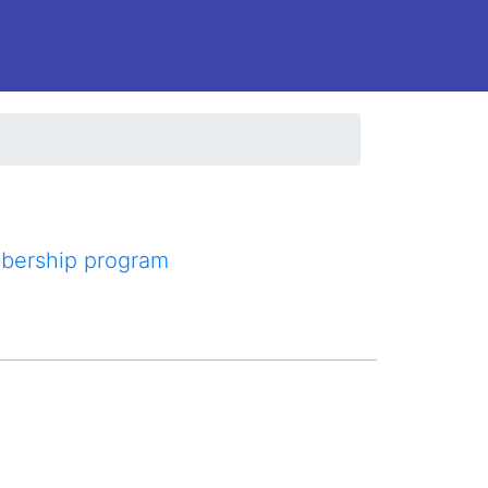
mbership program