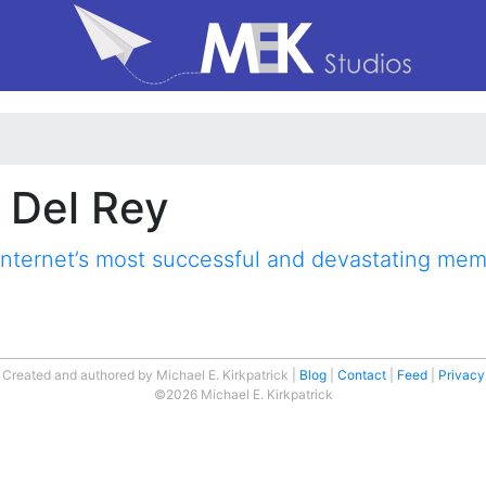
n Del Rey
internet’s most successful and devastating me
Created and authored by Michael E. Kirkpatrick
Blog
Contact
Feed
Privacy
©2026 Michael E. Kirkpatrick