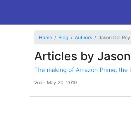
Home
Blog
Authors
Jason Del Rey
Articles by Jaso
The making of Amazon Prime, the 
Vox
·
May 20, 2019