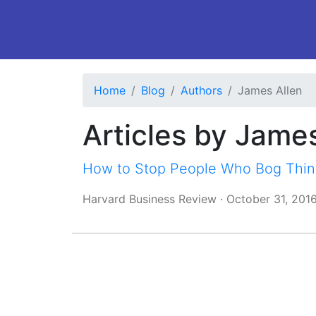
Home
Blog
Authors
James Allen
Articles by Jame
How to Stop People Who Bog Thin
Harvard Business Review
·
October 31, 201