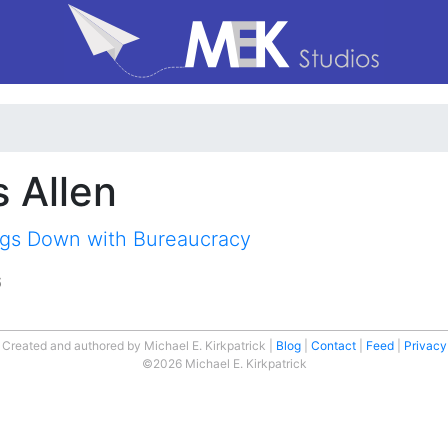
s Allen
gs Down with Bureaucracy
6
Created and authored by Michael E. Kirkpatrick
Blog
Contact
Feed
Privacy
©2026 Michael E. Kirkpatrick