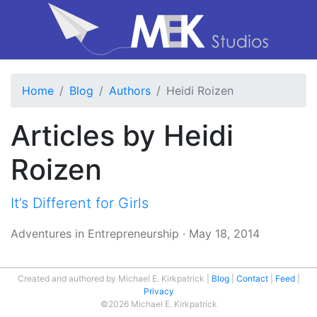
Home
Blog
Authors
Heidi Roizen
Articles by Heidi
Roizen
It’s Different for Girls
Adventures in Entrepreneurship
·
May 18, 2014
Created and authored by Michael E. Kirkpatrick
Blog
Contact
Feed
Privacy
©2026 Michael E. Kirkpatrick