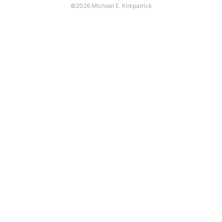
©2026 Michael E. Kirkpatrick