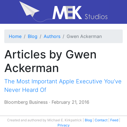
Home
Blog
Authors
Gwen Ackerman
Articles by Gwen
Ackerman
The Most Important Apple Executive You’ve
Never Heard Of
Bloomberg Business
·
February 21, 2016
Created and authored by Michael E. Kirkpatrick
Blog
Contact
Feed
Privacy