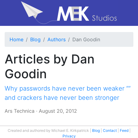
Home
Blog
Authors
Dan Goodin
Articles by Dan
Goodin
Why passwords have never been weaker ””
and crackers have never been stronger
Ars Technica
·
August 20, 2012
Created and authored by Michael E. Kirkpatrick
Blog
Contact
Feed
Privacy