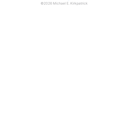
©2026 Michael E. Kirkpatrick