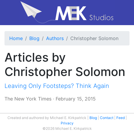
Home
Blog
Authors
Christopher Solomon
Articles by
Christopher Solomon
Leaving Only Footsteps? Think Again
The New York Times
·
February 15, 2015
Created and authored by Michael E. Kirkpatrick
Blog
Contact
Feed
Privacy
©2026 Michael E. Kirkpatrick