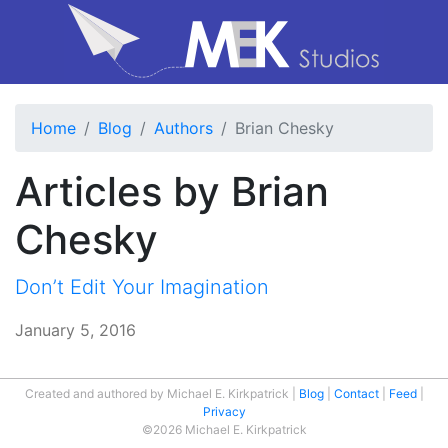
Home
Blog
Authors
Brian Chesky
Articles by Brian
Chesky
Don’t Edit Your Imagination
January 5, 2016
Created and authored by Michael E. Kirkpatrick
Blog
Contact
Feed
Privacy
©2026 Michael E. Kirkpatrick