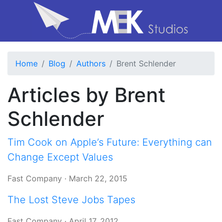
Home
Blog
Authors
Brent Schlender
Articles by Brent
Schlender
Tim Cook on Apple’s Future: Everything can
Change Except Values
Fast Company
·
March 22, 2015
The Lost Steve Jobs Tapes
Fast Company
·
April 17, 2012