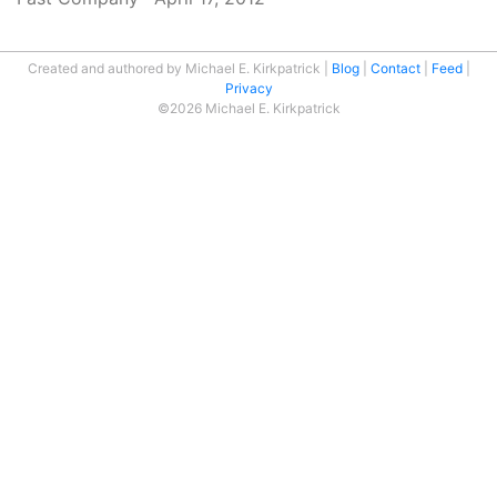
Created and authored by Michael E. Kirkpatrick
Blog
Contact
Feed
Privacy
©2026 Michael E. Kirkpatrick