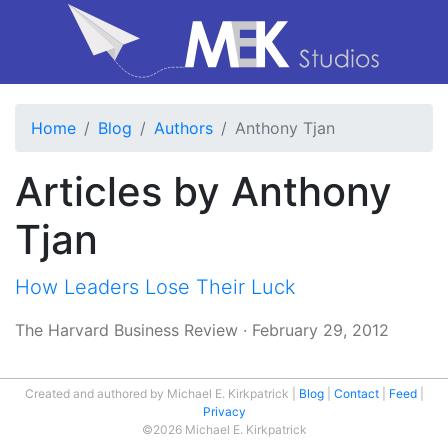
Home
Blog
Authors
Anthony Tjan
Articles by Anthony
Tjan
How Leaders Lose Their Luck
The Harvard Business Review
·
February 29, 2012
Created and authored by Michael E. Kirkpatrick
Blog
Contact
Feed
Privacy
©2026 Michael E. Kirkpatrick