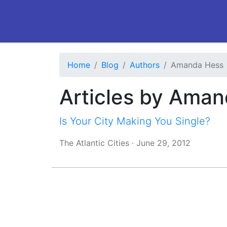
Home
Blog
Authors
Amanda Hess
Articles by Ama
Is Your City Making You Single?
The Atlantic Cities
·
June 29, 2012