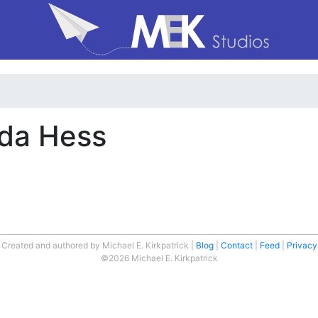
nda Hess
Created and authored by Michael E. Kirkpatrick
Blog
Contact
Feed
Privacy
©2026 Michael E. Kirkpatrick