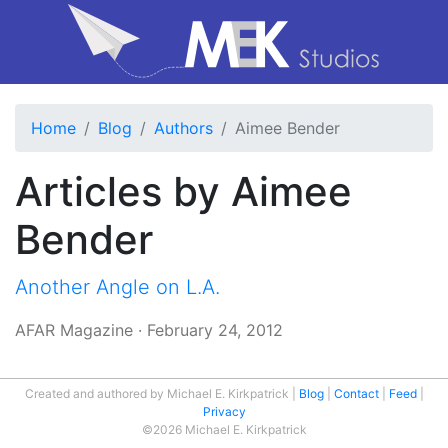
Home
Blog
Authors
Aimee Bender
Articles by Aimee
Bender
Another Angle on L.A.
AFAR Magazine
·
February 24, 2012
Created and authored by Michael E. Kirkpatrick
Blog
Contact
Feed
Privacy
©2026 Michael E. Kirkpatrick