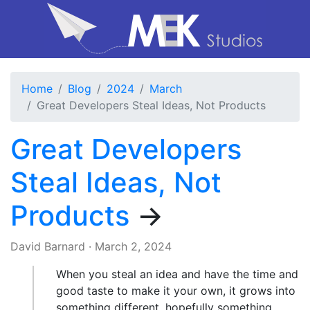
Home
Blog
2024
March
Great Developers Steal Ideas, Not Products
Great Developers
Steal Ideas, Not
Products
→
David Barnard
·
March 2, 2024
When you steal an idea and have the time and
good taste to make it your own, it grows into
something different, hopefully something