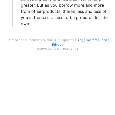
greater. But as you borrow more and more
from other products, there’s less and less of
you in the result. Less to be proud of, less to
own.
Created and authored by Michael E. Kirkpatrick
Blog
Contact
Feed
Privacy
©2026 Michael E. Kirkpatrick