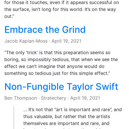
for those it touches, even if it appears successful on
the surface, isn’t long for this world. It’s on the way
out.”
Embrace the Grind
Jacob Kaplan-Moss
·
April 19, 2021
“The only ‘trick’ is that this preparation seems so
boring, so impossibly tedious, that when we see the
effect we can’t imagine that anyone would do
something so tedious just for this simple effect.”
Non-Fungible Taylor Swift
Ben Thompson
·
Stratechery
·
April 19, 2021
… It’s not that “art is important and rare”, and
thus valuable, but rather that the artists
themselves are important and rare, and