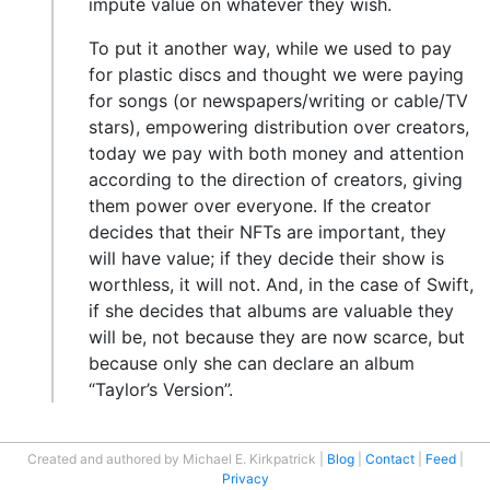
impute value on whatever they wish.
To put it another way, while we used to pay
for plastic discs and thought we were paying
for songs (or newspapers/writing or cable/TV
stars), empowering distribution over creators,
today we pay with both money and attention
according to the direction of creators, giving
them power over everyone. If the creator
decides that their NFTs are important, they
will have value; if they decide their show is
worthless, it will not. And, in the case of Swift,
if she decides that albums are valuable they
will be, not because they are now scarce, but
because only she can declare an album
“Taylor’s Version”.
Created and authored by Michael E. Kirkpatrick
Blog
Contact
Feed
Privacy