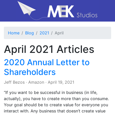
Home
Blog
2021
April
April 2021 Articles
2020 Annual Letter to
Shareholders
Jeff Bezos
·
Amazon
·
April 19, 2021
“If you want to be successful in business (in life,
actually), you have to create more than you consume.
Your goal should be to create value for everyone you
interact with. Any business that doesn’t create value