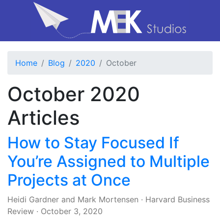
Home
Blog
2020
October
October 2020
Articles
How to Stay Focused If
You’re Assigned to Multiple
Projects at Once
Heidi Gardner
and
Mark Mortensen
·
Harvard Business
Review
·
October 3, 2020