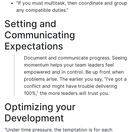
“If you must multitask, then coordinate and group
any compatible duties.”
Setting and
Communicating
Expectations
Document and communicate progress. Seeing
momentum helps your team leaders feel
empowered and in control. Be up front when
problems arise. The earlier you say, “I’ve got a
conflict and might have trouble delivering
100%,” the more leaders will trust you.
Optimizing your
Development
“Under time pressure, the temptation is for each