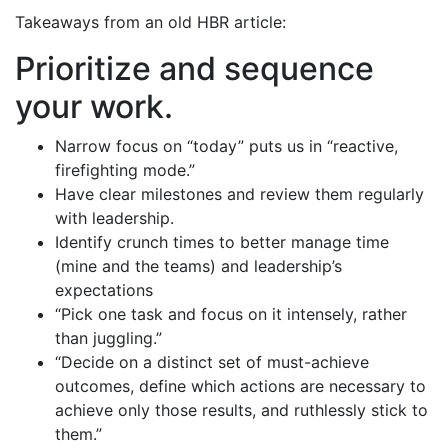
Takeaways from an old HBR article:
Prioritize and sequence
your work.
Narrow focus on “today” puts us in “reactive,
firefighting mode.”
Have clear milestones and review them regularly
with leadership.
Identify crunch times to better manage time
(mine and the teams) and leadership’s
expectations
“Pick one task and focus on it intensely, rather
than juggling.”
“Decide on a distinct set of must-achieve
outcomes, define which actions are necessary to
achieve only those results, and ruthlessly stick to
them.”