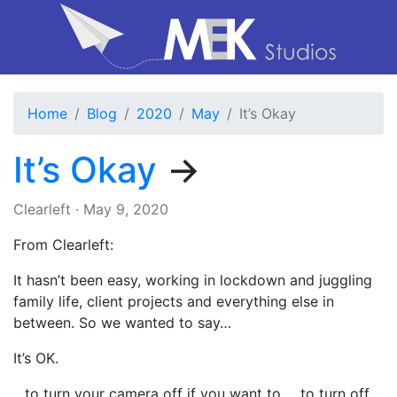
Home
Blog
2020
May
It’s Okay
It’s Okay
→
Clearleft
·
May 9, 2020
From Clearleft:
It hasn’t been easy, working in lockdown and juggling
family life, client projects and everything else in
between. So we wanted to say…
It’s OK.
…to turn your camera off if you want to. …to turn off