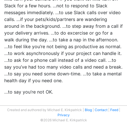
Slack for a few hours. …not to respond to Slack
messages immediately. …to use Slack calls over video
calls. …if your pets/kids/partners are wandering
around in the background. …to step away from a call if
your delivery arrives. …to do excercise or go for a
walk during the day. …to take a nap in the afternoon.
…to feel like you’re not being as productive as normal.
…to work asynchronously if your project can handle it.
…to ask for a phone call instead of a video call. …to
say you’ve had too many video calls and need a break.
…to say you need some down-time. …to take a mental
health day if you need one.
…to say you’re not OK.
Created and authored by Michael E. Kirkpatrick
Blog
Contact
Feed
Privacy
©2026 Michael E. Kirkpatrick