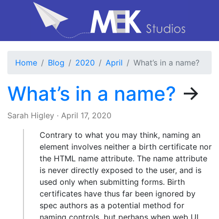
Home
Blog
2020
April
What’s in a name?
What’s in a name?
→
Sarah Higley
·
April 17, 2020
Contrary to what you may think, naming an
element involves neither a birth certificate nor
the HTML name attribute. The name attribute
is never directly exposed to the user, and is
used only when submitting forms. Birth
certificates have thus far been ignored by
spec authors as a potential method for
naming controls, but perhaps when web UI