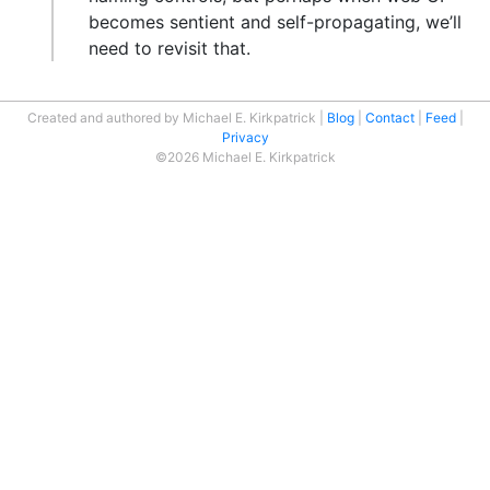
becomes sentient and self-propagating, we’ll
need to revisit that.
Created and authored by Michael E. Kirkpatrick
Blog
Contact
Feed
Privacy
©2026 Michael E. Kirkpatrick