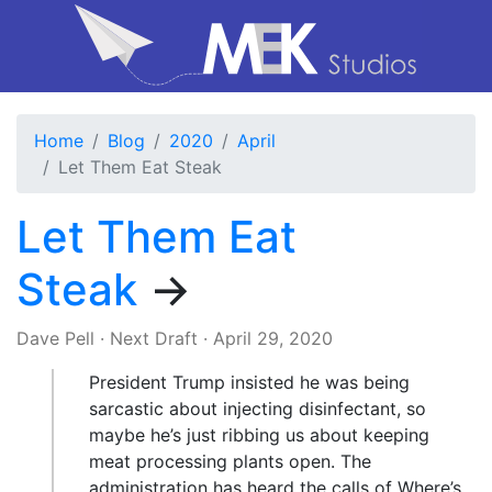
Home
Blog
2020
April
Let Them Eat Steak
Let Them Eat
Steak
→
Dave Pell
·
Next Draft
·
April 29, 2020
President Trump insisted he was being
sarcastic about injecting disinfectant, so
maybe he’s just ribbing us about keeping
meat processing plants open. The
administration has heard the calls of Where’s