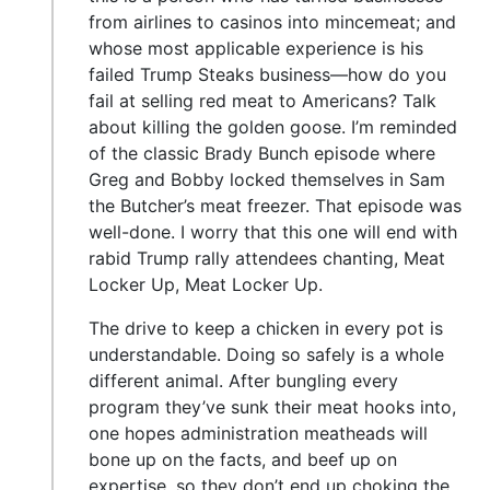
from airlines to casinos into mincemeat; and
whose most applicable experience is his
failed Trump Steaks business—how do you
fail at selling red meat to Americans? Talk
about killing the golden goose. I’m reminded
of the classic Brady Bunch episode where
Greg and Bobby locked themselves in Sam
the Butcher’s meat freezer. That episode was
well-done. I worry that this one will end with
rabid Trump rally attendees chanting, Meat
Locker Up, Meat Locker Up.
The drive to keep a chicken in every pot is
understandable. Doing so safely is a whole
different animal. After bungling every
program they’ve sunk their meat hooks into,
one hopes administration meatheads will
bone up on the facts, and beef up on
expertise, so they don’t end up choking the