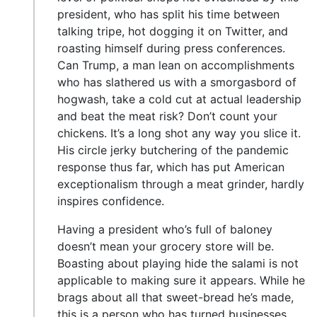
president, who has split his time between
talking tripe, hot dogging it on Twitter, and
roasting himself during press conferences.
Can Trump, a man lean on accomplishments
who has slathered us with a smorgasbord of
hogwash, take a cold cut at actual leadership
and beat the meat risk? Don’t count your
chickens. It’s a long shot any way you slice it.
His circle jerky butchering of the pandemic
response thus far, which has put American
exceptionalism through a meat grinder, hardly
inspires confidence.
Having a president who’s full of baloney
doesn’t mean your grocery store will be.
Boasting about playing hide the salami is not
applicable to making sure it appears. While he
brags about all that sweet-bread he’s made,
this is a person who has turned businesses