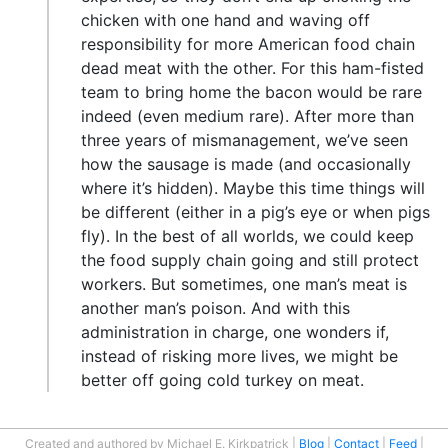
chicken with one hand and waving off
responsibility for more American food chain
dead meat with the other. For this ham-fisted
team to bring home the bacon would be rare
indeed (even medium rare). After more than
three years of mismanagement, we’ve seen
how the sausage is made (and occasionally
where it’s hidden). Maybe this time things will
be different (either in a pig’s eye or when pigs
fly). In the best of all worlds, we could keep
the food supply chain going and still protect
workers. But sometimes, one man’s meat is
another man’s poison. And with this
administration in charge, one wonders if,
instead of risking more lives, we might be
better off going cold turkey on meat.
Created and authored by Michael E. Kirkpatrick
Blog
Contact
Feed