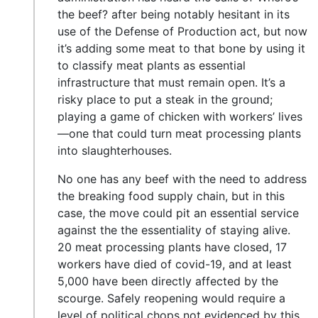
the beef? after being notably hesitant in its
use of the Defense of Production act, but now
it’s adding some meat to that bone by using it
to classify meat plants as essential
infrastructure that must remain open. It’s a
risky place to put a steak in the ground;
playing a game of chicken with workers’ lives
—one that could turn meat processing plants
into slaughterhouses.
No one has any beef with the need to address
the breaking food supply chain, but in this
case, the move could pit an essential service
against the the essentiality of staying alive.
20 meat processing plants have closed, 17
workers have died of covid-19, and at least
5,000 have been directly affected by the
scourge. Safely reopening would require a
level of political chops not evidenced by this