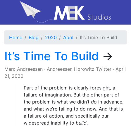
Home
Blog
2020
April
It’s Time To Build
It’s Time To Build
→
Marc Andreessen
·
Andreessen Horowitz Twitter
·
April
21, 2020
Part of the problem is clearly foresight, a
failure of imagination. But the other part of
the problem is what we didn’t
do
in advance,
and what we’re failing to do now. And that is
a failure of action, and specifically our
widespread inability to
build
.