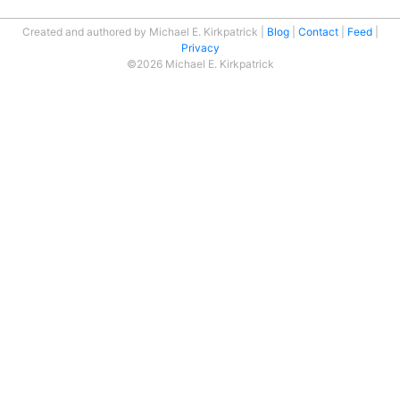
Created and authored by Michael E. Kirkpatrick
Blog
Contact
Feed
Privacy
©2026 Michael E. Kirkpatrick