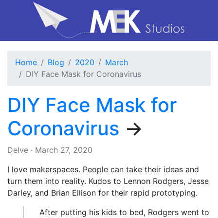
Home
Blog
2020
March
DIY Face Mask for Coronavirus
DIY Face Mask for
Coronavirus
→
Delve
·
March 27, 2020
I love makerspaces. People can take their ideas and
turn them into reality. Kudos to Lennon Rodgers, Jesse
Darley, and Brian Ellison for their rapid prototyping.
After putting his kids to bed, Rodgers went to