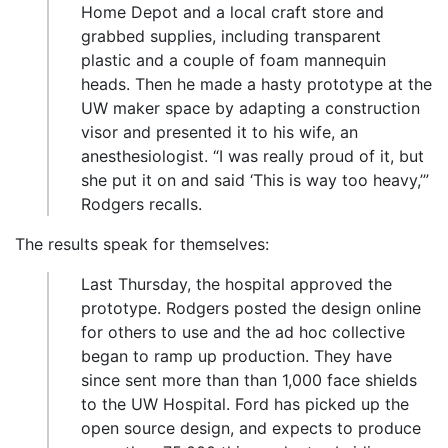
Home Depot and a local craft store and
grabbed supplies, including transparent
plastic and a couple of foam mannequin
heads. Then he made a hasty prototype at the
UW maker space by adapting a construction
visor and presented it to his wife, an
anesthesiologist. “I was really proud of it, but
she put it on and said ‘This is way too heavy,’”
Rodgers recalls.
The results speak for themselves:
Last Thursday, the hospital approved the
prototype. Rodgers posted the design online
for others to use and the ad hoc collective
began to ramp up production. They have
since sent more than than 1,000 face shields
to the UW Hospital. Ford has picked up the
open source design, and expects to produce