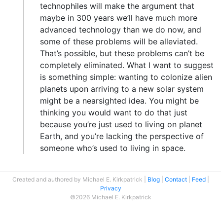
technophiles will make the argument that
maybe in 300 years we’ll have much more
advanced technology than we do now, and
some of these problems will be alleviated.
That’s possible, but these problems can’t be
completely eliminated. What I want to suggest
is something simple: wanting to colonize alien
planets upon arriving to a new solar system
might be a nearsighted idea. You might be
thinking you would want to do that just
because you’re just used to living on planet
Earth, and you’re lacking the perspective of
someone who’s used to living in space.
Created and authored by Michael E. Kirkpatrick
Blog
Contact
Feed
Privacy
©2026 Michael E. Kirkpatrick