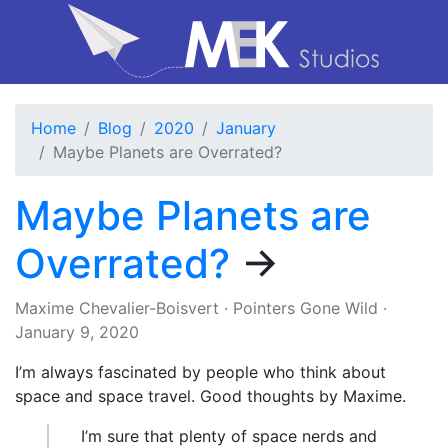
Home
Blog
2020
January
Maybe Planets are Overrated?
Maybe Planets are
Overrated?
→
Maxime Chevalier-Boisvert
·
Pointers Gone Wild
·
January 9, 2020
I’m always fascinated by people who think about
space and space travel. Good thoughts by Maxime.
I’m sure that plenty of space nerds and