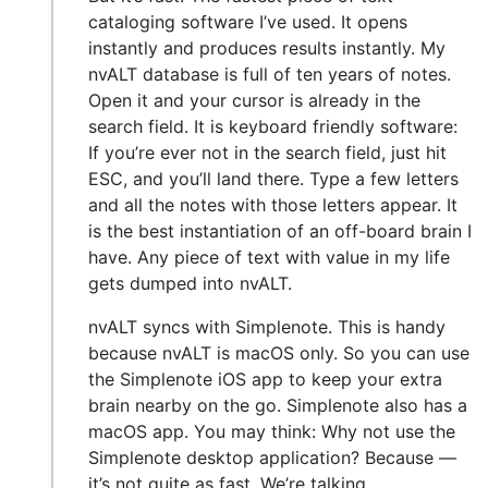
cataloging software I’ve used. It opens
instantly and produces results instantly. My
nvALT database is full of ten years of notes.
Open it and your cursor is already in the
search field. It is keyboard friendly software:
If you’re ever not in the search field, just hit
ESC, and you’ll land there. Type a few letters
and all the notes with those letters appear. It
is the best instantiation of an off-board brain I
have. Any piece of text with value in my life
gets dumped into nvALT.
nvALT syncs with Simplenote. This is handy
because nvALT is macOS only. So you can use
the Simplenote iOS app to keep your extra
brain nearby on the go. Simplenote also has a
macOS app. You may think: Why not use the
Simplenote desktop application? Because —
it’s not quite as fast. We’re talking