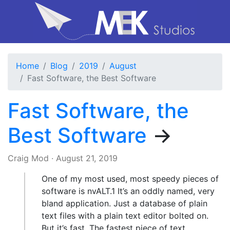
Home
Blog
2019
August
Fast Software, the Best Software
Fast Software, the
Best Software
→
Craig Mod
·
August 21, 2019
One of my most used, most speedy pieces of
software is nvALT.1 It’s an oddly named, very
bland application. Just a database of plain
text files with a plain text editor bolted on.
But it’s fast. The fastest piece of text