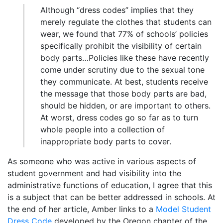
Although “dress codes” implies that they
merely regulate the clothes that students can
wear, we found that 77% of schools’ policies
specifically prohibit the visibility of certain
body parts…Policies like these have recently
come under scrutiny due to the sexual tone
they communicate. At best, students receive
the message that those body parts are bad,
should be hidden, or are important to others.
At worst, dress codes go so far as to turn
whole people into a collection of
inappropriate body parts to cover.
As someone who was active in various aspects of
student government and had visibility into the
administrative functions of education, I agree that this
is a subject that can be better addressed in schools. At
the end of her article, Amber links to a
Model Student
Dress Code
developed by the Oregon chapter of the