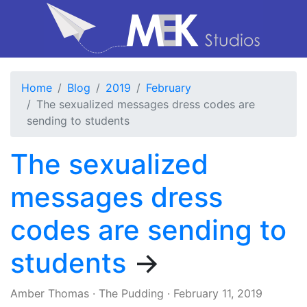
Home
Blog
2019
February
The sexualized messages dress codes are
sending to students
The sexualized
messages dress
codes are sending to
students
→
Amber Thomas
·
The Pudding
·
February 11, 2019