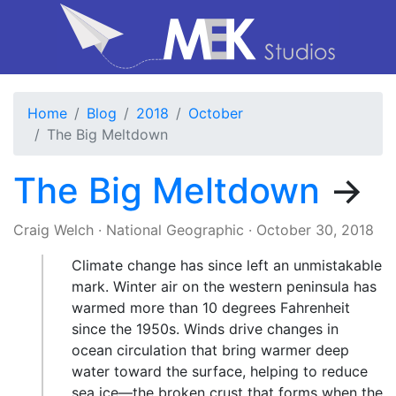
Home
Blog
2018
October
The Big Meltdown
The Big Meltdown
→
Craig Welch
·
National Geographic
·
October 30, 2018
Climate change has since left an unmistakable
mark. Winter air on the western peninsula has
warmed more than 10 degrees Fahrenheit
since the 1950s. Winds drive changes in
ocean circulation that bring warmer deep
water toward the surface, helping to reduce
sea ice—the broken crust that forms when the