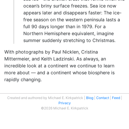
ocean’s briny surface freezes. Sea ice now
appears later and disappears faster: The ice-
free season on the western peninsula lasts a
full 90 days longer than in 1979. For a
Northern Hemisphere equivalent, imagine
summer suddenly stretching to Christmas.
With photographs by Paul Nicklen, Cristina
Mittermeier, and Keith Ladzinski. As always, an
incredible look at a continent we continue to learn
more about — and a continent whose biosphere is
rapidly changing.
Created and authored by Michael E. Kirkpatrick
Blog
Contact
Feed
Privacy
©2026 Michael E. Kirkpatrick