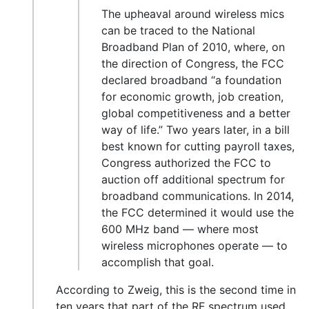
The upheaval around wireless mics
can be traced to the National
Broadband Plan of 2010, where, on
the direction of Congress, the FCC
declared broadband “a foundation
for economic growth, job creation,
global competitiveness and a better
way of life.” Two years later, in a bill
best known for cutting payroll taxes,
Congress authorized the FCC to
auction off additional spectrum for
broadband communications. In 2014,
the FCC determined it would use the
600 MHz band — where most
wireless microphones operate — to
accomplish that goal.
According to Zweig, this is the second time in
ten years that part of the RF spectrum used