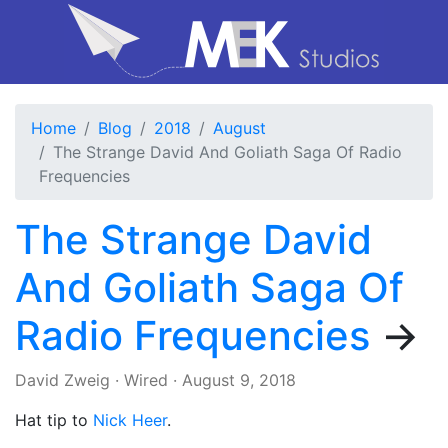
Home
Blog
2018
August
The Strange David And Goliath Saga Of Radio
Frequencies
The Strange David
And Goliath Saga Of
Radio Frequencies
→
David Zweig
·
Wired
·
August 9, 2018
Hat tip to
Nick Heer
.