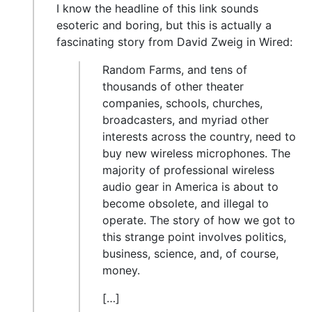
I know the headline of this link sounds
esoteric and boring, but this is actually a
fascinating story from David Zweig in Wired:
Random Farms, and tens of
thousands of other theater
companies, schools, churches,
broadcasters, and myriad other
interests across the country, need to
buy new wireless microphones. The
majority of professional wireless
audio gear in America is about to
become obsolete, and illegal to
operate. The story of how we got to
this strange point involves politics,
business, science, and, of course,
money.
[…]