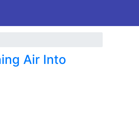
ng Air Into