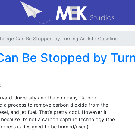
hange Can Be Stopped by Turning Air Into Gasoline
an Be Stopped by Turni
8
Harvard University and the company Carbon
d a process to remove carbon dioxide from the
sel, and jet fuel. That’s pretty cool. However it
 because it’s not a carbon capture technology (the
process is designed to be burned/used).