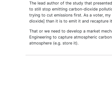
The lead author of the study that presented 
to still stop emitting carbon-dioxide pollut
trying to cut emissions first. As a voter, my
dioxide] than it is to emit it and recapture it.
That or we need to develop a market mech
Engineering to capture atmospheric carbon 
atmosphere (e.g. store it).