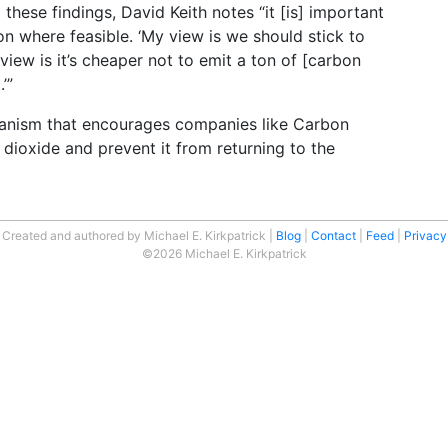
these findings, David Keith notes “it [is] important
ion where feasible. ‘My view is we should stick to
 view is it’s cheaper not to emit a ton of [carbon
’”
anism that encourages companies like Carbon
dioxide and prevent it from returning to the
Created and authored by Michael E. Kirkpatrick
Blog
Contact
Feed
Privacy
©2026 Michael E. Kirkpatrick