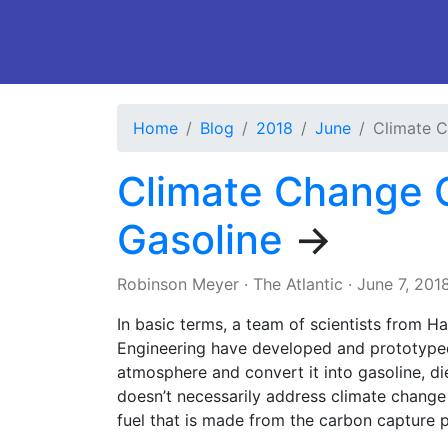
Home
Blog
2018
June
Climate C
Climate Change C
Gasoline
→
Robinson Meyer
·
The Atlantic
·
June 7, 201
In basic terms, a team of scientists from 
Engineering have developed and prototype
atmosphere and convert it into gasoline, die
doesn’t necessarily address climate change
fuel that is made from the carbon capture 