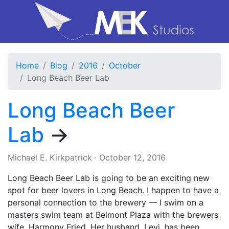
Home
Blog
2016
October
Long Beach Beer Lab
Long Beach Beer
Lab
→
Michael E. Kirkpatrick
·
October 12, 2016
Long Beach Beer Lab is going to be an exciting new
spot for beer lovers in Long Beach. I happen to have a
personal connection to the brewery — I swim on a
masters swim team at Belmont Plaza with the brewers
wife, Harmony Fried. Her husband, Levi, has been