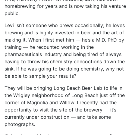
homebrewing for years and is now taking his venture
public.
Levi isn’t someone who brews occasionally; he loves
brewing and is highly invested in beer and the art of
making it. When I first met him — he’s a M.D. PhD by
training — he recounted working in the
pharmaceuticals industry and being tired of always
having to throw his chemistry concoctions down the
sink. If he was going to be doing chemistry, why not
be able to sample your results?
They will be bringing Long Beach Beer Lab to life in
the Wrigley neighborhood of Long Beach just off the
corner of Magnolia and Willow. I recently had the
opportunity to visit the site of the brewery — it’s
currently under construction — and take some
photographs.