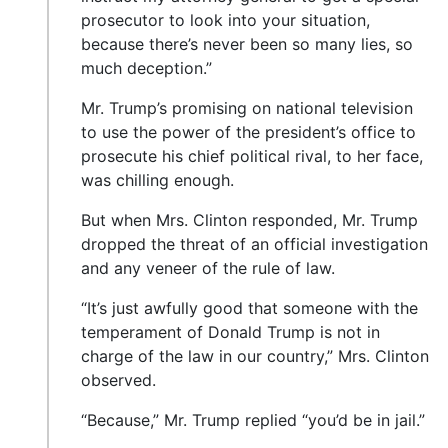
prosecutor to look into your situation,
because there’s never been so many lies, so
much deception.”
Mr. Trump’s promising on national television
to use the power of the president’s office to
prosecute his chief political rival, to her face,
was chilling enough.
But when Mrs. Clinton responded, Mr. Trump
dropped the threat of an official investigation
and any veneer of the rule of law.
“It’s just awfully good that someone with the
temperament of Donald Trump is not in
charge of the law in our country,” Mrs. Clinton
observed.
“Because,” Mr. Trump replied “you’d be in jail.”