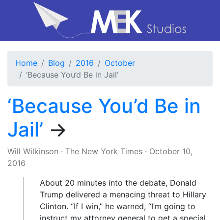
Home
Blog
2016
October
‘Because You’d Be in Jail’
‘Because You’d Be in
Jail’
→
Will Wilkinson
·
The New York Times
·
October 10,
2016
About 20 minutes into the debate, Donald
Trump delivered a menacing threat to Hillary
Clinton. “If I win,” he warned, “I’m going to
instruct my attorney general to get a special