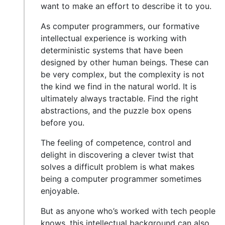
want to make an effort to describe it to you.
As computer programmers, our formative
intellectual experience is working with
deterministic systems that have been
designed by other human beings. These can
be very complex, but the complexity is not
the kind we find in the natural world. It is
ultimately always tractable. Find the right
abstractions, and the puzzle box opens
before you.
The feeling of competence, control and
delight in discovering a clever twist that
solves a difficult problem is what makes
being a computer programmer sometimes
enjoyable.
But as anyone who’s worked with tech people
knows, this intellectual background can also