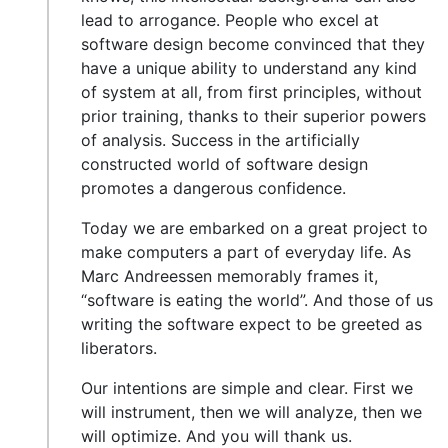
lead to arrogance. People who excel at
software design become convinced that they
have a unique ability to understand any kind
of system at all, from first principles, without
prior training, thanks to their superior powers
of analysis. Success in the artificially
constructed world of software design
promotes a dangerous confidence.
Today we are embarked on a great project to
make computers a part of everyday life. As
Marc Andreessen memorably frames it,
“software is eating the world”. And those of us
writing the software expect to be greeted as
liberators.
Our intentions are simple and clear. First we
will instrument, then we will analyze, then we
will optimize. And you will thank us.