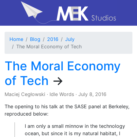
Home
Blog
2016
July
The Moral Economy of Tech
The Moral Economy
of Tech
→
Maciej Cegłowski
·
Idle Words
·
July 8, 2016
The opening to his talk at the SASE panel at Berkeley,
reproduced below:
I am only a small minnow in the technology
ocean, but since it is my natural habitat, I