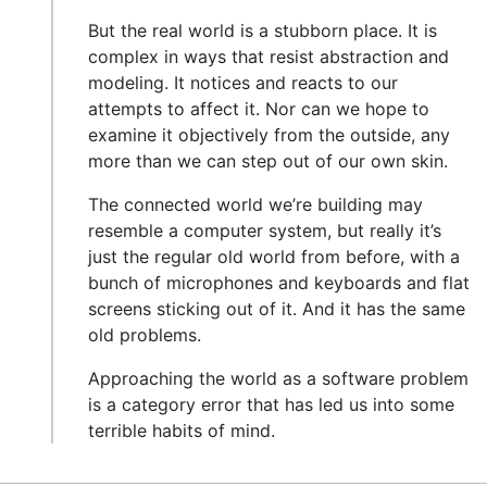
But the real world is a stubborn place. It is
complex in ways that resist abstraction and
modeling. It notices and reacts to our
attempts to affect it. Nor can we hope to
examine it objectively from the outside, any
more than we can step out of our own skin.
The connected world we’re building may
resemble a computer system, but really it’s
just the regular old world from before, with a
bunch of microphones and keyboards and flat
screens sticking out of it. And it has the same
old problems.
Approaching the world as a software problem
is a category error that has led us into some
terrible habits of mind.