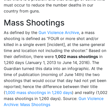
must occur to reduce the number deaths in our
country from guns.
Mass Shootings
As defined by the
Gun Violence Archive
, a mass
shooting is defined as “FOUR or more shot and/or
killed in a single event [incident], at the same general
time and location not including the shooter.” Based on
their definition, there were
1,002 mass shootings
in
1,260 days (January 1, 2013 to June 14, 2016). The
Guardian turned this data into an infographic. At the
time of publication (morning of June 14th) the two
shootings that would occur that day had not yet been
reported; hence the difference between their title
(
1,000 mass shootings in 1,260 days
) and reality (1,002
mass shootings in 1,260 days). Source:
Gun Violence
Archive: Mass Shootings