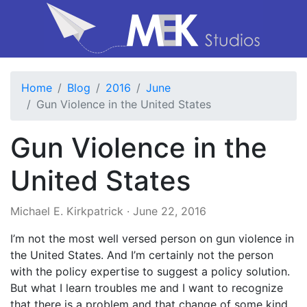
Home
Blog
2016
June
Gun Violence in the United States
Gun Violence in the
United States
Michael E. Kirkpatrick
·
June 22, 2016
I’m not the most well versed person on gun violence in
the United States. And I’m certainly not the person
with the policy expertise to suggest a policy solution.
But what I learn troubles me and I want to recognize
that there is a problem and that change of some kind