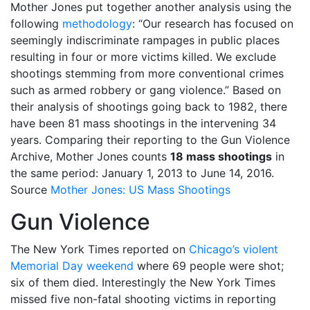
Mother Jones put together another analysis using the
following
methodology
: “Our research has focused on
seemingly indiscriminate rampages in public places
resulting in four or more victims killed. We exclude
shootings stemming from more conventional crimes
such as armed robbery or gang violence.” Based on
their analysis of shootings going back to 1982, there
have been 81 mass shootings in the intervening 34
years. Comparing their reporting to the Gun Violence
Archive, Mother Jones counts
18 mass shootings
in
the same period: January 1, 2013 to June 14, 2016.
Source
Mother Jones: US Mass Shootings
Gun Violence
The New York Times reported on
Chicago’s violent
Memorial Day weekend
where 69 people were shot;
six of them died. Interestingly the New York Times
missed five non-fatal shooting victims in reporting