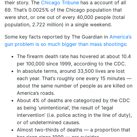
their story. The
Chicago Tribune
has a account of all
69. That’s 0.0025% of the Chicago population that
were shot, or one out of every 40,000 people (total
population, 2.722 million) in a single weekend.
Some key facts reported by The Guardian in
America’s
gun problem is so much bigger than mass shootings
:
The firearm death rate has hovered at about 10.4
per 100,000 since 1999, according to the CDC.
In absolute terms, around 33,500 lives are lost
each year. That’s roughly one every 15 minutes —
about the same number of people as are killed on
America’s roads.
About 4% of deaths are categorized by the CDC
as being ‘unintentional’, the result of ‘legal
intervention’ (i.e. police acting in the line of duty),
or of undetermined causes.
Almost two-thirds of deaths — a proportion that