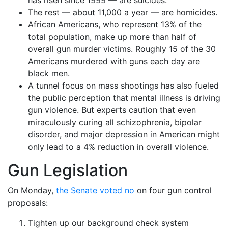
has risen since 1999 — are suicides.
The rest — about 11,000 a year — are homicides.
African Americans, who represent 13% of the
total population, make up more than half of
overall gun murder victims. Roughly 15 of the 30
Americans murdered with guns each day are
black men.
A tunnel focus on mass shootings has also fueled
the public perception that mental illness is driving
gun violence. But experts caution that even
miraculously curing all schizophrenia, bipolar
disorder, and major depression in American might
only lead to a 4% reduction in overall violence.
Gun Legislation
On Monday,
the Senate voted no
on four gun control
proposals:
Tighten up our background check system