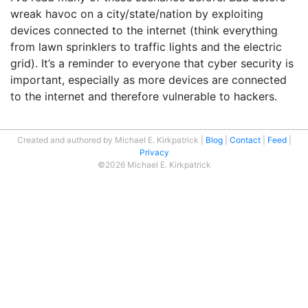
wreak havoc on a city/state/nation by exploiting
devices connected to the internet (think everything
from lawn sprinklers to traffic lights and the electric
grid). It’s a reminder to everyone that cyber security is
important, especially as more devices are connected
to the internet and therefore vulnerable to hackers.
Created and authored by Michael E. Kirkpatrick
Blog
Contact
Feed
Privacy
©2026 Michael E. Kirkpatrick