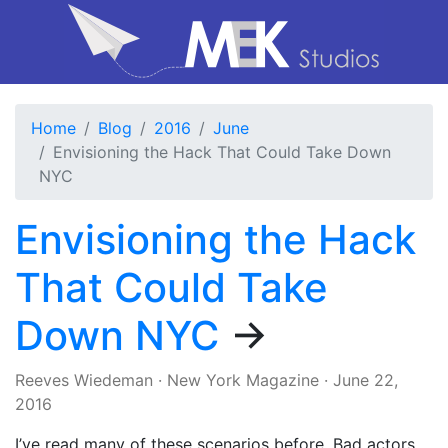
Home
Blog
2016
June
Envisioning the Hack That Could Take Down
NYC
Envisioning the Hack
That Could Take
Down NYC
→
Reeves Wiedeman
·
New York Magazine
·
June 22,
2016
I’ve read many of these scenarios before. Bad actors