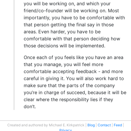
you will be working on, and which your
friend/co-founder will be working on. Most
importantly, you have to be comfortable with
that person getting the final say in those
areas. Even harder, you have to be
comfortable with that person deciding how
those decisions will be implemented.
Once each of you feels like you have an area
that you manage, you will feel more
comfortable accepting feedback - and more
careful in giving it. You will also work hard to
make sure that the parts of the company
you’re in charge of succeed, because it will be
clear where the responsibility lies if they
don’t.
Created and authored by Michael E. Kirkpatrick
Blog
Contact
Feed
Privacy