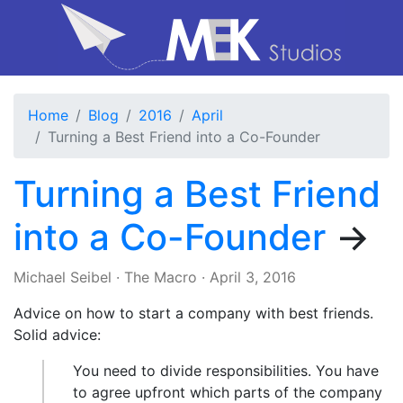
Home
Blog
2016
April
Turning a Best Friend into a Co-Founder
Turning a Best Friend
into a Co-Founder
→
Michael Seibel
·
The Macro
·
April 3, 2016
Advice on how to start a company with best friends.
Solid advice:
You need to divide responsibilities. You have
to agree upfront which parts of the company