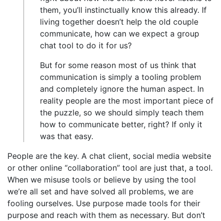
them, you’ll instinctually know this already. If
living together doesn’t help the old couple
communicate, how can we expect a group
chat tool to do it for us?
But for some reason most of us think that
communication is simply a tooling problem
and completely ignore the human aspect. In
reality people are the most important piece of
the puzzle, so we should simply teach them
how to communicate better, right? If only it
was that easy.
People are the key. A chat client, social media website
or other online “collaboration” tool are just that, a tool.
When we misuse tools or believe by using the tool
we’re all set and have solved all problems, we are
fooling ourselves. Use purpose made tools for their
purpose and reach with them as necessary. But don’t