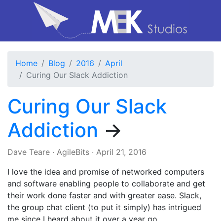
Home
Blog
2016
April
Curing Our Slack Addiction
Curing Our Slack
Addiction
→
Dave Teare
·
AgileBits
·
April 21, 2016
I love the idea and promise of networked computers
and software enabling people to collaborate and get
their work done faster and with greater ease. Slack,
the group chat client (to put it simply) has intrigued
me since I heard about it over a year go.