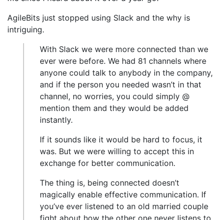
AgileBits just stopped using Slack and the why is
intriguing.
With Slack we were more connected than we
ever were before. We had 81 channels where
anyone could talk to anybody in the company,
and if the person you needed wasn’t in that
channel, no worries, you could simply @
mention them and they would be added
instantly.
If it sounds like it would be hard to focus, it
was. But we were willing to accept this in
exchange for better communication.
The thing is, being connected doesn’t
magically enable effective communication. If
you’ve ever listened to an old married couple
fight about how the other one never listens to