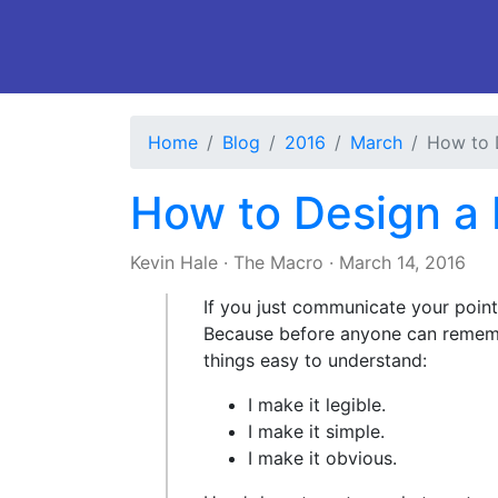
Home
Blog
2016
March
How to 
How to Design a 
Kevin Hale
·
The Macro
·
March 14, 2016
If you just communicate your points
Because before anyone can rememb
things easy to understand:
I make it legible.
I make it simple.
I make it obvious.