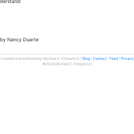
nderstand:
” by Nancy Duarte
Created and authored by Michael E. Kirkpatrick
Blog
Contact
Feed
Privacy
©2026 Michael E. Kirkpatrick