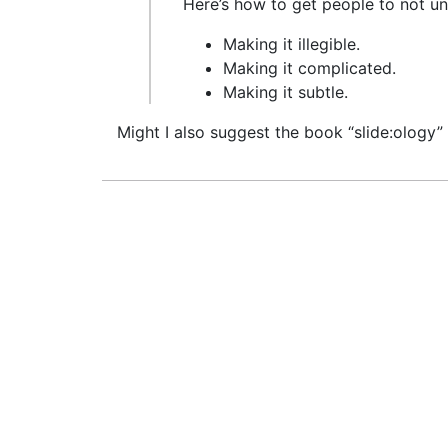
Here’s how to get people to not u
Making it illegible.
Making it complicated.
Making it subtle.
Might I also suggest the book “slide:ology