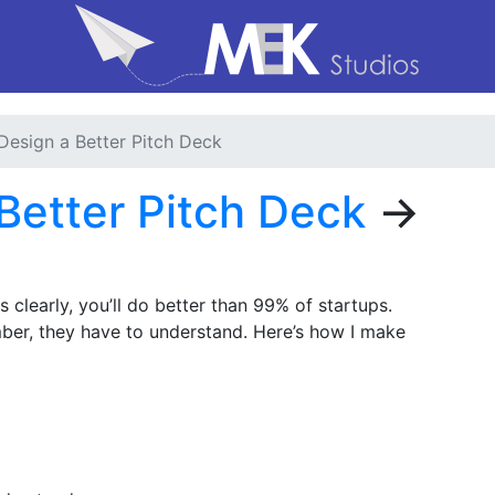
Design a Better Pitch Deck
Better Pitch Deck
→
 clearly, you’ll do better than 99% of startups.
er, they have to understand. Here’s how I make