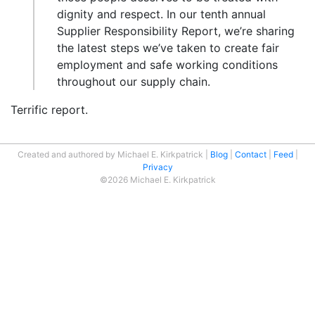
dignity and respect. In our tenth annual
Supplier Responsibility Report, we’re sharing
the latest steps we’ve taken to create fair
employment and safe working conditions
throughout our supply chain.
Terrific report.
Created and authored by Michael E. Kirkpatrick
Blog
Contact
Feed
Privacy
©2026 Michael E. Kirkpatrick