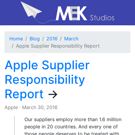
Home
Blog
2016
March
Apple Supplier Responsibility Report
Apple Supplier
Responsibility
Report
→
Apple
·
March 30, 2016
Our suppliers employ more than 1.6 million
people in 20 countries. And every one of
those people deserves to be treated with