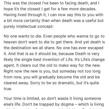
This was the closest I’ve been to facing death, and I
hope it’s the closest I get for a few more decades.
Having lived through it, I can now say this to you with
a bit more certainty than when death was a useful but
purely intellectual concept:
No one wants to die. Even people who wanna to go to
heaven don’t want to die to get there. And yet death is
the destination we all share. No one has ever escaped
it. And that is as it should be, because Death is very
likely the single best invention of Life. It’s Life’s change
agent. It clears out the old to make way for the new.
Right now the new is you, but someday not too long
from now, you will gradually become the old and be
cleared away. Sorry to be so dramatic, but it’s quite
true.
Your time is limited, so don’t waste it living someone
else’s life. Don’t be trapped by dogma – which is living