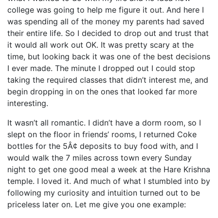
college was going to help me figure it out. And here I
was spending all of the money my parents had saved
their entire life. So I decided to drop out and trust that
it would all work out OK. It was pretty scary at the
time, but looking back it was one of the best decisions
I ever made. The minute I dropped out I could stop
taking the required classes that didn’t interest me, and
begin dropping in on the ones that looked far more
interesting.
It wasn’t all romantic. I didn’t have a dorm room, so I
slept on the floor in friends’ rooms, I returned Coke
bottles for the 5Â¢ deposits to buy food with, and I
would walk the 7 miles across town every Sunday
night to get one good meal a week at the Hare Krishna
temple. I loved it. And much of what I stumbled into by
following my curiosity and intuition turned out to be
priceless later on. Let me give you one example: