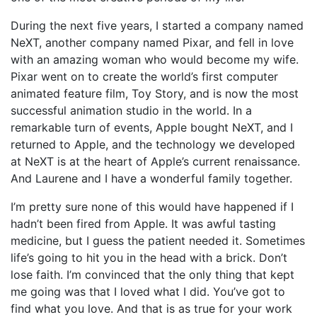
During the next five years, I started a company named
NeXT, another company named Pixar, and fell in love
with an amazing woman who would become my wife.
Pixar went on to create the world’s first computer
animated feature film, Toy Story, and is now the most
successful animation studio in the world. In a
remarkable turn of events, Apple bought NeXT, and I
returned to Apple, and the technology we developed
at NeXT is at the heart of Apple’s current renaissance.
And Laurene and I have a wonderful family together.
I’m pretty sure none of this would have happened if I
hadn’t been fired from Apple. It was awful tasting
medicine, but I guess the patient needed it. Sometimes
life’s going to hit you in the head with a brick. Don’t
lose faith. I’m convinced that the only thing that kept
me going was that I loved what I did. You’ve got to
find what you love. And that is as true for your work