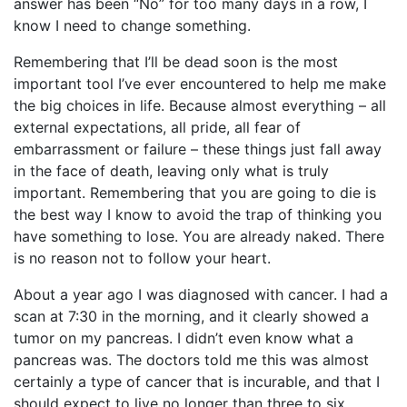
answer has been “No” for too many days in a row, I
know I need to change something.
Remembering that I’ll be dead soon is the most
important tool I’ve ever encountered to help me make
the big choices in life. Because almost everything – all
external expectations, all pride, all fear of
embarrassment or failure – these things just fall away
in the face of death, leaving only what is truly
important. Remembering that you are going to die is
the best way I know to avoid the trap of thinking you
have something to lose. You are already naked. There
is no reason not to follow your heart.
About a year ago I was diagnosed with cancer. I had a
scan at 7:30 in the morning, and it clearly showed a
tumor on my pancreas. I didn’t even know what a
pancreas was. The doctors told me this was almost
certainly a type of cancer that is incurable, and that I
should expect to live no longer than three to six