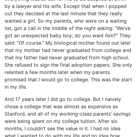
by a lawyer and his wife. Except that when I popped
out they decided at the last minute that they really
wanted a girl. So my parents, who were on a waiting
list, got a call in the middle of the night asking: “We’ve
got an unexpected baby boy; do you want him?” They
said: “Of course.” My biological mother found out later
that my mother had never graduated from college and
that my father had never graduated from high school.
She refused to sign the final adoption papers. She only
relented a few months later when my parents
promised that I would go to college. This was the start
in my life.
And 17 years later I did go to college. But I naively
chose a college that was almost as expensive as
Stanford, and all of my working-class parents’ savings
were being spent on my college tuition. After six
months, I couldn’t see the value in it. I had no idea
what I wanted to do with my life and no idea how