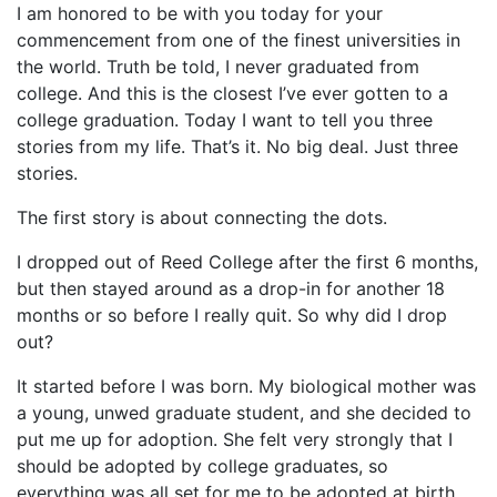
I am honored to be with you today for your
commencement from one of the finest universities in
the world. Truth be told, I never graduated from
college. And this is the closest I’ve ever gotten to a
college graduation. Today I want to tell you three
stories from my life. That’s it. No big deal. Just three
stories.
The first story is about connecting the dots.
I dropped out of Reed College after the first 6 months,
but then stayed around as a drop-in for another 18
months or so before I really quit. So why did I drop
out?
It started before I was born. My biological mother was
a young, unwed graduate student, and she decided to
put me up for adoption. She felt very strongly that I
should be adopted by college graduates, so
everything was all set for me to be adopted at birth