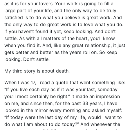
as it is for your lovers. Your work is going to fill a
large part of your life, and the only way to be truly
satisfied is to do what you believe is great work. And
the only way to do great work is to love what you do.
If you haven’t found it yet, keep looking. And don’t
settle. As with all matters of the heart, you’ll know
when you find it. And, like any great relationship, it just
gets better and better as the years roll on. So keep
looking. Don’t settle.
My third story is about death.
When I was 17, I read a quote that went something like:
“If you live each day as if it was your last, someday
you’ll most certainly be right.” It made an impression
on me, and since then, for the past 33 years, I have
looked in the mirror every morning and asked myself:
“If today were the last day of my life, would I want to
do what I am about to do today?” And whenever the