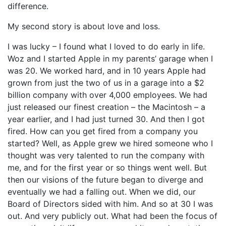
difference.
My second story is about love and loss.
I was lucky – I found what I loved to do early in life.
Woz and I started Apple in my parents’ garage when I
was 20. We worked hard, and in 10 years Apple had
grown from just the two of us in a garage into a $2
billion company with over 4,000 employees. We had
just released our finest creation – the Macintosh – a
year earlier, and I had just turned 30. And then I got
fired. How can you get fired from a company you
started? Well, as Apple grew we hired someone who I
thought was very talented to run the company with
me, and for the first year or so things went well. But
then our visions of the future began to diverge and
eventually we had a falling out. When we did, our
Board of Directors sided with him. And so at 30 I was
out. And very publicly out. What had been the focus of