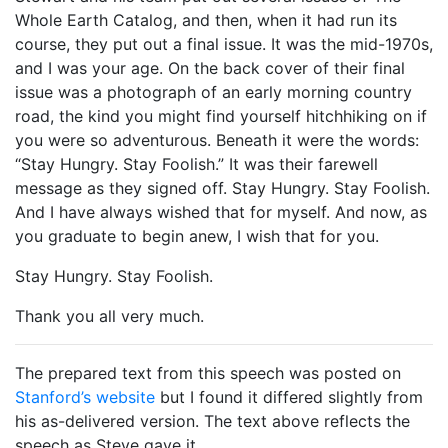
Whole Earth Catalog, and then, when it had run its
course, they put out a final issue. It was the mid-1970s,
and I was your age. On the back cover of their final
issue was a photograph of an early morning country
road, the kind you might find yourself hitchhiking on if
you were so adventurous. Beneath it were the words:
“Stay Hungry. Stay Foolish.” It was their farewell
message as they signed off. Stay Hungry. Stay Foolish.
And I have always wished that for myself. And now, as
you graduate to begin anew, I wish that for you.
Stay Hungry. Stay Foolish.
Thank you all very much.
The prepared text from this speech was posted on
Stanford’s website
but I found it differed slightly from
his as-delivered version. The text above reflects the
speech as Steve gave it.