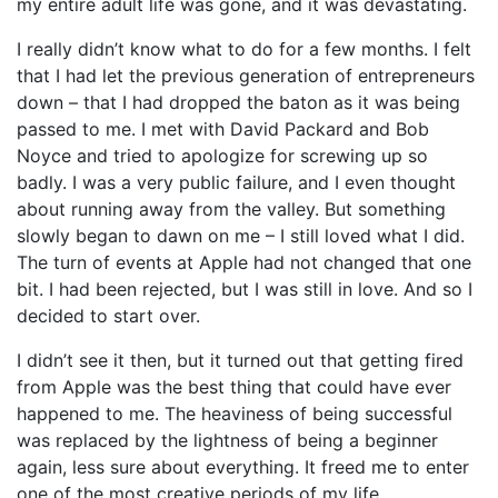
my entire adult life was gone, and it was devastating.
I really didn’t know what to do for a few months. I felt
that I had let the previous generation of entrepreneurs
down – that I had dropped the baton as it was being
passed to me. I met with David Packard and Bob
Noyce and tried to apologize for screwing up so
badly. I was a very public failure, and I even thought
about running away from the valley. But something
slowly began to dawn on me – I still loved what I did.
The turn of events at Apple had not changed that one
bit. I had been rejected, but I was still in love. And so I
decided to start over.
I didn’t see it then, but it turned out that getting fired
from Apple was the best thing that could have ever
happened to me. The heaviness of being successful
was replaced by the lightness of being a beginner
again, less sure about everything. It freed me to enter
one of the most creative periods of my life.