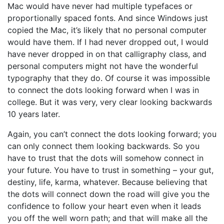
Mac would have never had multiple typefaces or
proportionally spaced fonts. And since Windows just
copied the Mac, it’s likely that no personal computer
would have them. If I had never dropped out, I would
have never dropped in on that calligraphy class, and
personal computers might not have the wonderful
typography that they do. Of course it was impossible
to connect the dots looking forward when I was in
college. But it was very, very clear looking backwards
10 years later.
Again, you can’t connect the dots looking forward; you
can only connect them looking backwards. So you
have to trust that the dots will somehow connect in
your future. You have to trust in something – your gut,
destiny, life, karma, whatever. Because believing that
the dots will connect down the road will give you the
confidence to follow your heart even when it leads
you off the well worn path; and that will make all the