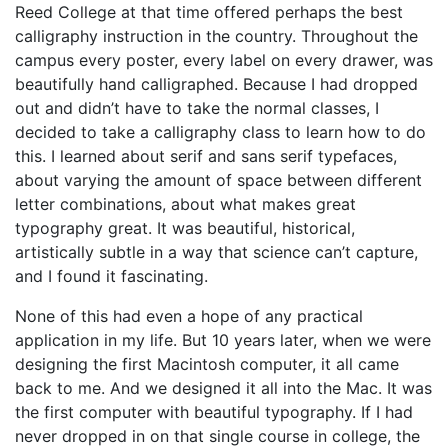
Reed College at that time offered perhaps the best
calligraphy instruction in the country. Throughout the
campus every poster, every label on every drawer, was
beautifully hand calligraphed. Because I had dropped
out and didn’t have to take the normal classes, I
decided to take a calligraphy class to learn how to do
this. I learned about serif and sans serif typefaces,
about varying the amount of space between different
letter combinations, about what makes great
typography great. It was beautiful, historical,
artistically subtle in a way that science can’t capture,
and I found it fascinating.
None of this had even a hope of any practical
application in my life. But 10 years later, when we were
designing the first Macintosh computer, it all came
back to me. And we designed it all into the Mac. It was
the first computer with beautiful typography. If I had
never dropped in on that single course in college, the