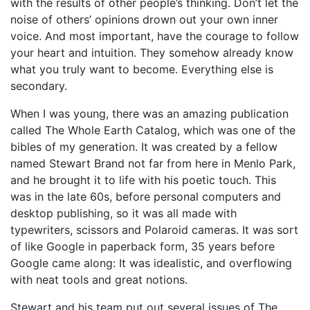
with the results of other people’s thinking. Don’t let the
noise of others’ opinions drown out your own inner
voice. And most important, have the courage to follow
your heart and intuition. They somehow already know
what you truly want to become. Everything else is
secondary.
When I was young, there was an amazing publication
called The Whole Earth Catalog, which was one of the
bibles of my generation. It was created by a fellow
named Stewart Brand not far from here in Menlo Park,
and he brought it to life with his poetic touch. This
was in the late 60s, before personal computers and
desktop publishing, so it was all made with
typewriters, scissors and Polaroid cameras. It was sort
of like Google in paperback form, 35 years before
Google came along: It was idealistic, and overflowing
with neat tools and great notions.
Stewart and his team put out several issues of The