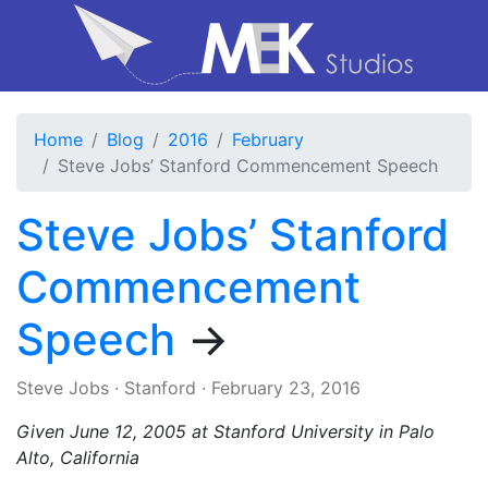
Home
Blog
2016
February
Steve Jobs’ Stanford Commencement Speech
Steve Jobs’ Stanford
Commencement
Speech
→
Steve Jobs
·
Stanford
·
February 23, 2016
Given June 12, 2005 at Stanford University in Palo
Alto, California