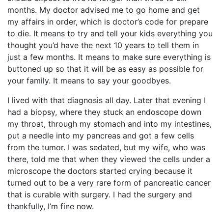
months. My doctor advised me to go home and get
my affairs in order, which is doctor’s code for prepare
to die. It means to try and tell your kids everything you
thought you’d have the next 10 years to tell them in
just a few months. It means to make sure everything is
buttoned up so that it will be as easy as possible for
your family. It means to say your goodbyes.
I lived with that diagnosis all day. Later that evening I
had a biopsy, where they stuck an endoscope down
my throat, through my stomach and into my intestines,
put a needle into my pancreas and got a few cells
from the tumor. I was sedated, but my wife, who was
there, told me that when they viewed the cells under a
microscope the doctors started crying because it
turned out to be a very rare form of pancreatic cancer
that is curable with surgery. I had the surgery and
thankfully, I’m fine now.