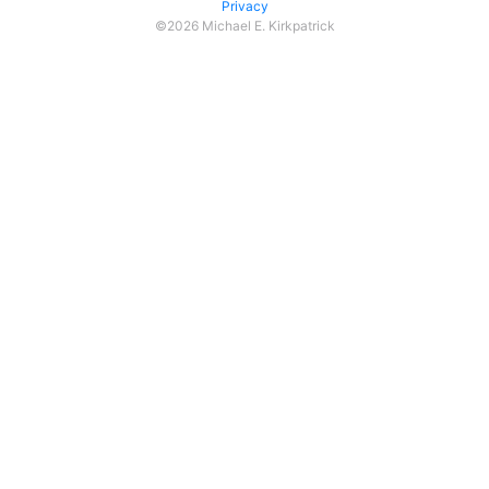
Privacy
©2026 Michael E. Kirkpatrick