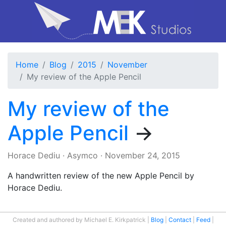
Home
Blog
2015
November
My review of the Apple Pencil
My review of the
Apple Pencil
→
Horace Dediu
·
Asymco
·
November 24, 2015
A handwritten review of the new Apple Pencil by
Horace Dediu.
Created and authored by Michael E. Kirkpatrick
Blog
Contact
Feed