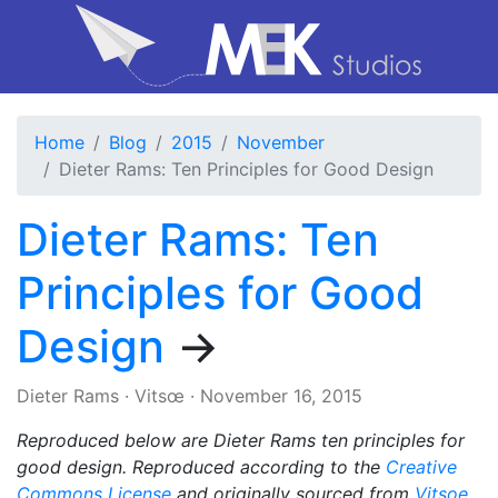
Home
Blog
2015
November
Dieter Rams: Ten Principles for Good Design
Dieter Rams: Ten
Principles for Good
Design
→
Dieter Rams
·
Vitsœ
·
November 16, 2015
Reproduced below are Dieter Rams ten principles for
good design. Reproduced according to the
Creative
Commons License
and originally sourced from
Vitsoe
.