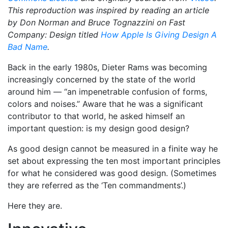
This reproduction was inspired by reading an article
by Don Norman and Bruce Tognazzini on Fast
Company: Design titled
How Apple Is Giving Design A
Bad Name
.
Back in the early 1980s, Dieter Rams was becoming
increasingly concerned by the state of the world
around him — “an impenetrable confusion of forms,
colors and noises.” Aware that he was a significant
contributor to that world, he asked himself an
important question: is my design good design?
As good design cannot be measured in a finite way he
set about expressing the ten most important principles
for what he considered was good design. (Sometimes
they are referred as the ‘Ten commandments’.)
Here they are.