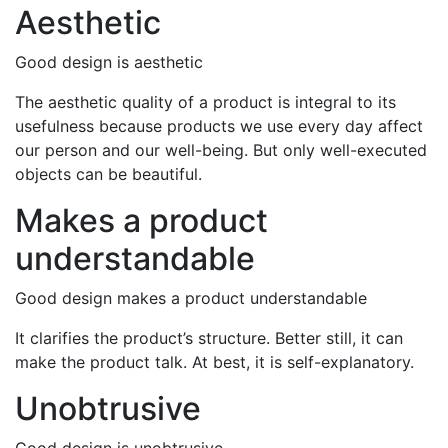
Aesthetic
Good design is aesthetic
The aesthetic quality of a product is integral to its
usefulness because products we use every day affect
our person and our well-being. But only well-executed
objects can be beautiful.
Makes a product
understandable
Good design makes a product understandable
It clarifies the product’s structure. Better still, it can
make the product talk. At best, it is self-explanatory.
Unobtrusive