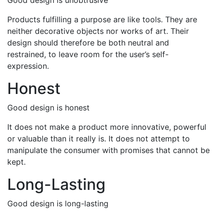
Good design is unobtrusive
Products fulfilling a purpose are like tools. They are
neither decorative objects nor works of art. Their
design should therefore be both neutral and
restrained, to leave room for the user’s self-
expression.
Honest
Good design is honest
It does not make a product more innovative, powerful
or valuable than it really is. It does not attempt to
manipulate the consumer with promises that cannot be
kept.
Long-Lasting
Good design is long-lasting