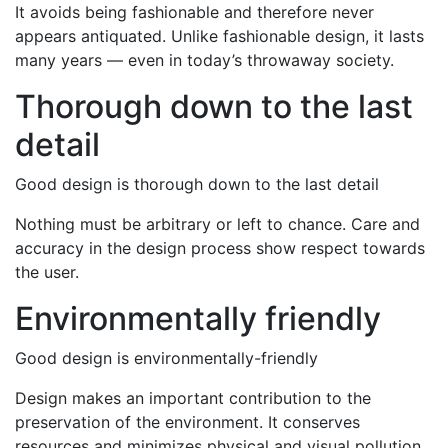
It avoids being fashionable and therefore never
appears antiquated. Unlike fashionable design, it lasts
many years — even in today’s throwaway society.
Thorough down to the last
detail
Good design is thorough down to the last detail
Nothing must be arbitrary or left to chance. Care and
accuracy in the design process show respect towards
the user.
Environmentally friendly
Good design is environmentally-friendly
Design makes an important contribution to the
preservation of the environment. It conserves
resources and minimizes physical and visual pollution