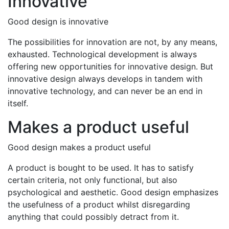
Innovative
Good design is innovative
The possibilities for innovation are not, by any means,
exhausted. Technological development is always
offering new opportunities for innovative design. But
innovative design always develops in tandem with
innovative technology, and can never be an end in
itself.
Makes a product useful
Good design makes a product useful
A product is bought to be used. It has to satisfy
certain criteria, not only functional, but also
psychological and aesthetic. Good design emphasizes
the usefulness of a product whilst disregarding
anything that could possibly detract from it.