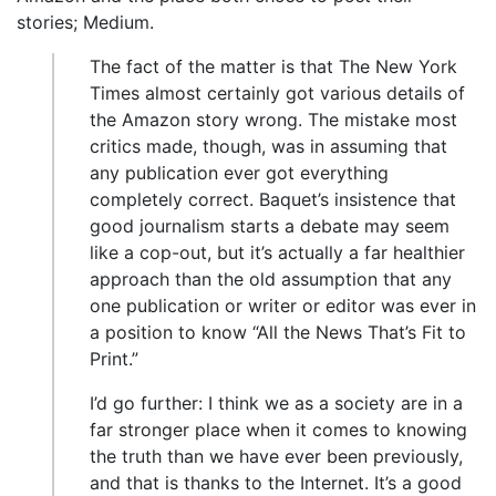
stories; Medium.
The fact of the matter is that The New York
Times almost certainly got various details of
the Amazon story wrong. The mistake most
critics made, though, was in assuming that
any publication ever got everything
completely correct. Baquet’s insistence that
good journalism starts a debate may seem
like a cop-out, but it’s actually a far healthier
approach than the old assumption that any
one publication or writer or editor was ever in
a position to know “All the News That’s Fit to
Print.”
I’d go further: I think we as a society are in a
far stronger place when it comes to knowing
the truth than we have ever been previously,
and that is thanks to the Internet. It’s a good