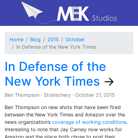
Home
Blog
2015
October
In Defense of the New York Times
In Defense of the
New York Times
→
Ben Thompson
·
Stratechery
·
October 21, 2015
Ben Thompson on new shots that have been fired
between the New York Times and Amazon over the
news organization’s
coverage of working conditions
.
Interesting to note that Jay Carney now works for
Amazon and the place both chose to post their