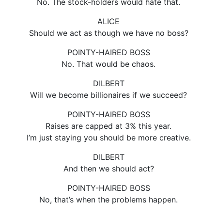
No. The stock-holders would hate that.
ALICE
Should we act as though we have no boss?
POINTY-HAIRED BOSS
No. That would be chaos.
DILBERT
Will we become billionaires if we succeed?
POINTY-HAIRED BOSS
Raises are capped at 3% this year.
I’m just staying you should be more creative.
DILBERT
And then we should act?
POINTY-HAIRED BOSS
No, that’s when the problems happen.