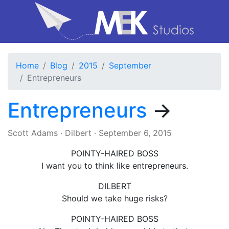
Home
Blog
2015
September
Entrepreneurs
Entrepreneurs
→
Scott Adams
·
Dilbert
·
September 6, 2015
POINTY-HAIRED BOSS
I want you to think like entrepreneurs.
DILBERT
Should we take huge risks?
POINTY-HAIRED BOSS