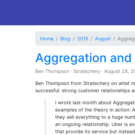
Home
Blog
2015
August
Aggrega
Aggregation and
Ben Thompson
·
Stratechery
·
August 28, 2
Ben Thompson from Stratechery on what m
successful: strong customer relationships a
I wrote last month about Aggrega
examples of the theory in action: 
they sell everything to a huge nu
an ongoing relationship. Uber is e
that provide its service but inste