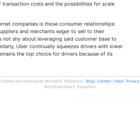
f transaction costs and the possibilities for scale
ternet companies is those consumer relationships:
ppliers and merchants eager to sell to their
 not shy about leveraging said customer base to
imilarly, Uber continually squeezes drivers with lower
remains the top choice for drivers because of its
Created and authored by Michael E. Kirkpatrick
Blog
Contact
Feed
Privacy
©2026 Michael E. Kirkpatrick