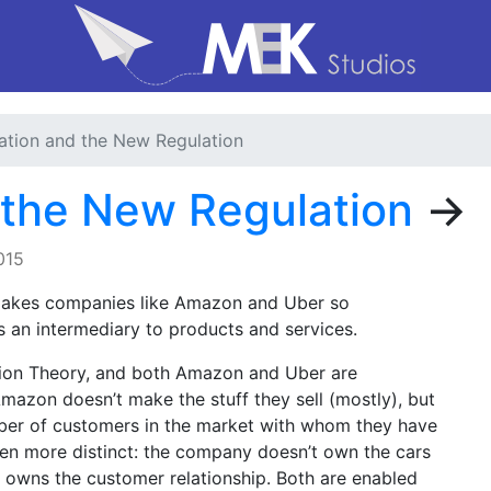
tion and the New Regulation
 the New Regulation
→
015
akes companies like Amazon and Uber so
s an intermediary to products and services.
tion Theory, and both Amazon and Uber are
Amazon doesn’t make the stuff they sell (mostly), but
mber of customers in the market with whom they have
ven more distinct: the company doesn’t own the cars
ad owns the customer relationship. Both are enabled