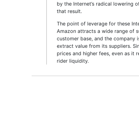
by the Internet’s radical lowering o
that result.
The point of leverage for these In
Amazon attracts a wide range of su
customer base, and the company is
extract value from its suppliers. S
prices and higher fees, even as it 
rider liquidity.