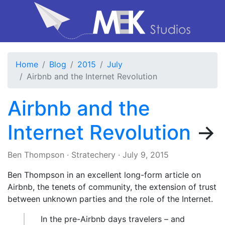
Home
Blog
2015
July
Airbnb and the Internet Revolution
Airbnb and the
Internet Revolution
→
Ben Thompson
·
Stratechery
·
July 9, 2015
Ben Thompson in an excellent long-form article on
Airbnb, the tenets of community, the extension of trust
between unknown parties and the role of the Internet.
In the pre-Airbnb days travelers – and