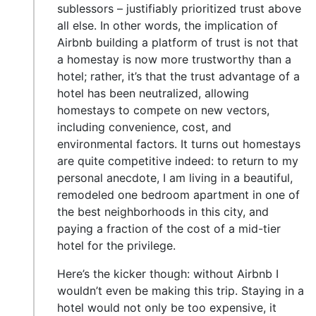
sublessors – justifiably prioritized trust above
all else. In other words, the implication of
Airbnb building a platform of trust is not that
a homestay is now more trustworthy than a
hotel; rather, it’s that the trust advantage of a
hotel has been neutralized, allowing
homestays to compete on new vectors,
including convenience, cost, and
environmental factors. It turns out homestays
are quite competitive indeed: to return to my
personal anecdote, I am living in a beautiful,
remodeled one bedroom apartment in one of
the best neighborhoods in this city, and
paying a fraction of the cost of a mid-tier
hotel for the privilege.
Here’s the kicker though: without Airbnb I
wouldn’t even be making this trip. Staying in a
hotel would not only be too expensive, it