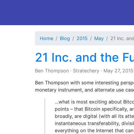
Home
Blog
2015
May
21 Inc. an
21 Inc. and the F
Ben Thompson
·
Stratechery
·
May 27, 2015
Ben Thompson with some interesting perspec
monetary instrument, and alternate use cas
…what is most exciting about Bitcoi
points – that Bitcoin specifically,
broadly, are digital (with all its 
instantaneous transferability, divisi
everything on the Internet that ca