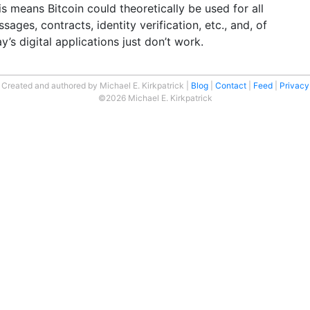
is means Bitcoin could theoretically be used for all
sages, contracts, identity verification, etc., and, of
s digital applications just don’t work.
Created and authored by Michael E. Kirkpatrick
Blog
Contact
Feed
Privacy
©2026 Michael E. Kirkpatrick