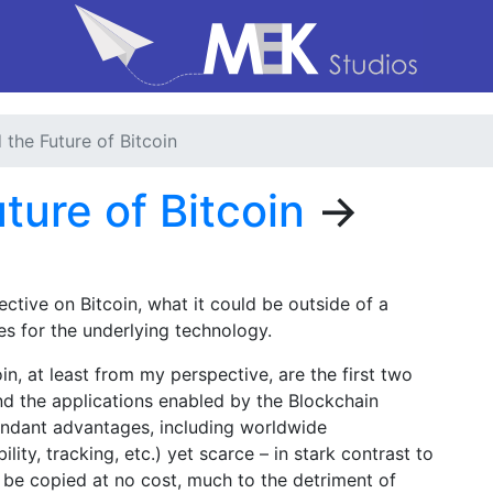
d the Future of Bitcoin
uture of Bitcoin
→
tive on Bitcoin, what it could be outside of a
es for the underlying technology.
n, at least from my perspective, are the first two
 and the applications enabled by the Blockchain
attendant advantages, including worldwide
bility, tracking, etc.) yet scarce – in stark contrast to
n be copied at no cost, much to the detriment of