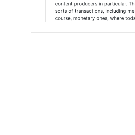
content producers in particular. Th
sorts of transactions, including mes
course, monetary ones, where today’